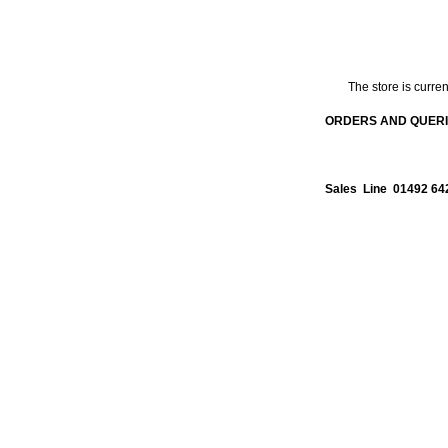
The store is curren
ORDERS AND QUERIE
Sales Line 01492 64